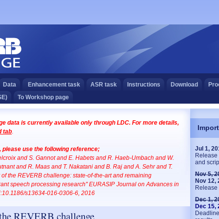
Data
Enhancement task
ASR task
Instructions
Download
Pro
SE)
To Workshop page
 data is currently available only through LDC. For more details,
Import
 tab
.
Jul 1, 2
e, please use the following reference;
Release 
Delcroix and S. Gannot and E. Habets and R. Haeb-Umbach and W.
and scrip
tnant and R. Maas and T. Nakatani and B. Raj and A. Sehr and T.
Nov 5, 2
of the REVERB challenge: state-of-the-art and remaining
Nov 12,
erant speech processing research" EURASIP Journal on Advances in
Release 
oi:10.1186/s13634-016-0306-6, 2016
Dec 1, 2
Dec 15,
 the REVERB challenge
Deadline