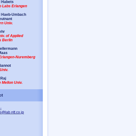
 Habets
io Labs Erlangen
d Haeb-Umbach
eutnant
n Univ.
ehr
iv. of Applied
 Berlin
Kellermann
Maas
 Erlangen-Nuremberg
Gannot
Univ.
 Raj
 Mellon Univ.
ct
-
e@lab.ntt.co.jp