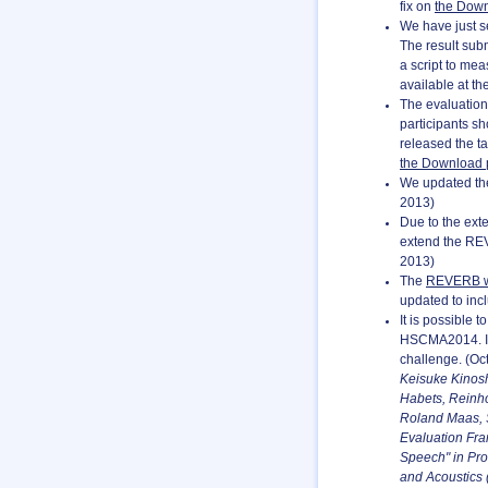
fix on
the Dow
We have just se
The result sub
a script to mea
available at th
The evaluatio
participants s
released the ta
the Download
We updated the 
2013)
Due to the ext
extend the REV
2013)
The
REVERB w
updated to inc
It is possible
HSCMA2014. In 
challenge. (Oct
Keisuke Kinosh
Habets, Reinh
Roland Maas, 
Evaluation Fra
Speech" in Pro
and Acoustics