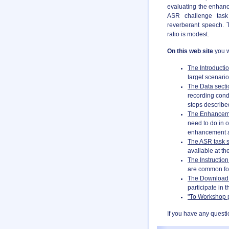
evaluating the enhanc
ASR challenge task 
reverberant speech. 
ratio is modest.
On this web site
you w
The Introducti
target scenario
The Data secti
recording cond
steps described
The Enhanceme
need to do in o
enhancement a
The ASR task s
available at
th
The Instruction
are common fo
The Download 
participate in 
"To Workshop 
If you have any questi