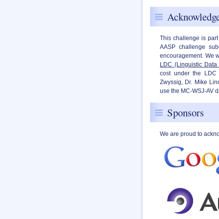
Acknowledg
This challenge is part
AASP challenge subc
encouragement. We wo
LDC (Linguistic Data
cost under the LDC 
Zwyssig, Dr. Mike Lin
use the MC-WSJ-AV data
Sponsors
We are proud to ackn