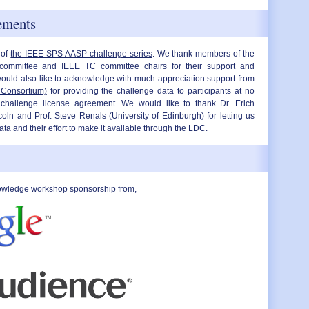
ements
 of
the IEEE SPS AASP challenge series
. We thank members of the
ommittee and IEEE TC committee chairs for their support and
uld also like to acknowledge with much appreciation support from
 Consortium)
for providing the challenge data to participants at no
challenge license agreement. We would like to thank Dr. Erich
coln and Prof. Steve Renals (University of Edinburgh) for letting us
 and their effort to make it available through the LDC.
owledge workshop sponsorship from,