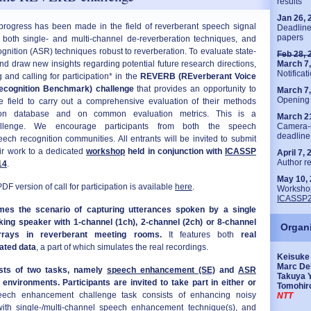
results
Jan 26, 
 progress has been made in the field of reverberant speech signal
Deadline
papers
g both single- and multi-channel de-reverberation techniques, and
gnition (ASR) techniques robust to reverberation. To evaluate state-
Feb 28, 
and draw new insights regarding potential future research directions,
March 7
Notificat
and calling for participation* in the
REVERB (REverberant Voice
cognition Benchmark) challenge
that provides an opportunity to
March 7
Opening 
he field to carry out a comprehensive evaluation of their methods
 database and on common evaluation metrics. This is a
March 2
challenge. We encourage participants from both the speech
Camera-
deadline
h recognition communities. All entrants will be invited to submit
ir work to a dedicated
workshop
held in conjunction with
ICASSP
April 7,
Author re
14
.
May 10,
call for participation is available
here
.
Workshop
ICASSP
es the scenario of capturing utterances spoken by a single
alking speaker with 1-channel (1ch), 2-channel (2ch) or 8-channel
Organ
rrays in reverberant meeting rooms.
It features both
real
ated data
, a part of which simulates the real recordings.
Keisuke 
Marc De
ists of two tasks, namely
speech enhancement (SE)
and
ASR
Takuya 
environments. Participants are invited to take part in either or
Tomohir
ch enhancement challenge task consists of enhancing noisy
NTT
ith single-/multi-channel speech enhancement technique(s), and