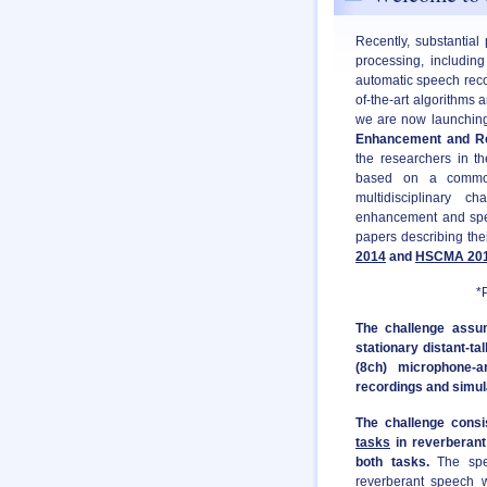
Recently, substantial
processing, includin
automatic speech reco
of-the-art algorithms 
we are now launching 
Enhancement and Re
the researchers in t
based on a common
multidisciplinary 
enhancement and speec
papers describing the
2014
and
HSCMA 20
*PDF version of 
The challenge assum
stationary distant-t
(8ch) microphone-a
recordings and simul
The challenge cons
tasks
in reverberant 
both tasks.
The spee
reverberant speech w