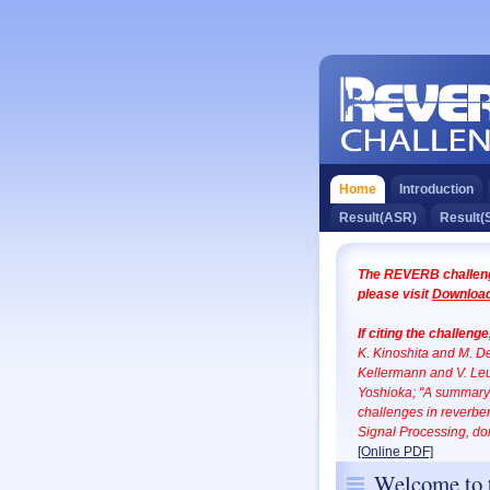
Home
Introduction
Result(ASR)
Result(
The REVERB challenge
please visit
Download
If citing the challeng
K. Kinoshita and M. 
Kellermann and V. Leu
Yoshioka; "A summary 
challenges in reverb
Signal Processing, d
[Online PDF]
Welcome to