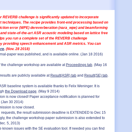
or REVERB challenge is significantly updated to incorporate
rt techniques. The recipe provides front-end processing based on
iction error (WPE) dereverberation (nara_wpe) and beamforming
and state-of-the-art ASR acoustic modeling based on lattice free
helps you run a complete set of the REVERB challenge
y providing speech enhancement and ASR metrics. You can
ere
. (Nov. 28 2018)
nal-paper was published, and is available online. (Jan 18 2016)
 the challenge workshop are available at
Proceedings tab
. (May 16
esults are publicly available at
Result(ASR) tab
and
Result(SE) tab
.
SR baseline system is available thanks to Felix Weninger. It is
ugh
the Download page
. (May 9 2014)
on is now closed! Paper acceptance notification is planned for
 (Jan 30 2014)
mission is now closed.
e requests, the result submission deadline is EXTENDED to Dec 15
gly, the challenge workshop paper submission is also extended to
dec. 5, 2013)
 known issues with the SE evaluation tool. If needed you can find