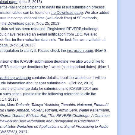
nload page
. (dec. 5, 2013)
nt e-mails to participants to detail the result submission process.
mission tables can be found on
the Download page
. We also added
sure the computational time (wall-clock time) of SE methods,
e
the Download page
. (Nov. 25, 2013)
n data set has been released. Registered REVERB challenge
hould have received an e-mail notification from LDC. We also
sk files for the evaluation data sets. The task files are available at
 page
. (Nov. 14, 2013)
regulation to clarify it. Please check the
instruction page
. (Nov. 8,
ension of the ICASSP submission deadline, we also would like to
ERB challenge deadlines by 1 week (see Important dates). (Nov. 1,
orkshop webpage
contains details about the workshop. It will be
lude information about paper submission... (Oct. 22, 2013)
 to use the challenge data for submissions to ICASSP2014 and
such cases, please use the following reference to cite the
. 17, 2013)
ita, Marc Delcroix, Takuya Yoshioka, Tomohiro Nakatani, Emanuël
old Haeb-Umbach, Volker Leutnant, Armin Sehr, Walter Kellermann,
Sharon Gannot, Bhiksha Raj; "The REVERB Challenge: A Common
mework for Dereverberation and Recognition of Reverberant
c. of IEEE Workshop on Applications of Signal Processing to Audio
 (WASPAA), 2013