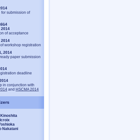
2014
 for submission of
2014
, 2014
ion of acceptance
, 2014
of workshop registration
1, 2014
ready paper submission
 2014
gistration deadline
 2014
 in conjunction with
2014
and
HSCMA 2014
izers
Kinoshita
lcroix
Yoshioka
o Nakatani