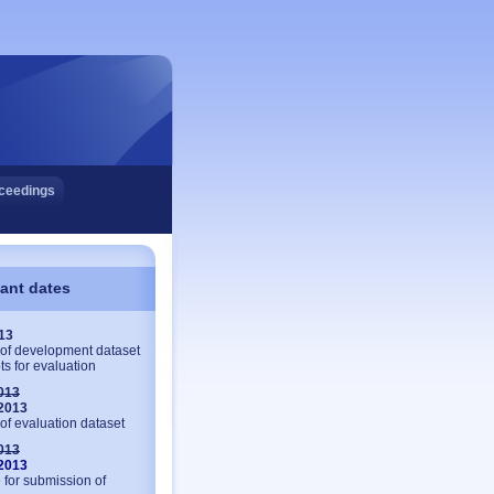
ceedings
ant dates
013
of development dataset
ts for evaluation
013
 2013
of evaluation dataset
013
 2013
 for submission of