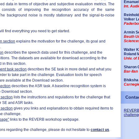
Emanuel
ed data in terms of objective and subjective evaluation metrics. The
Int. Aud
consists of improving the recognition accuracy of the same
Reinhol
The background noise is mostly stationary and the signal-to-noise
Volker L
Paderbor
ill find everything you need to get started.
Armin S
Beuth Un
Sciences
on section
explains the motivation for the challenge, its goal and
.
Walter 
on
describes the speech data used for this challenge, and the
Roland 
itions. The datasets are available for download according to the
Univ. of
 in this section.
Sharon 
nt task section
describes the SE task in more detail and what you
Bar-Ilan 
rder to take part in the challenge. Evaluation tools for speech
Bhiksha
re available at
the Download section
.
Carnegie
ection
describes the ASR task. A baseline recognition system is
e Download section
.
Conta
 section
lists the instructions and regulations for the challenge that
r SE and ASR tasks.
section
gives you links and explanations to obtain required items to
REVERB
the challenge.
challeng
page"
links to the REVERB workshop webpage.
ons regarding the challenge, please do not hesitate to
contact us
.