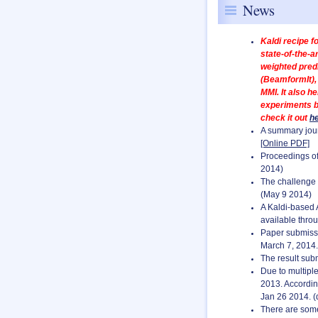
News
Kaldi recipe f
state-of-the-a
weighted pred
(BeamformIt), 
MMI. It also 
experiments b
check it out
h
A summary jour
[Online PDF]
Proceedings of
2014)
The challenge r
(May 9 2014)
A Kaldi-based A
available thro
Paper submissi
March 7, 2014.
The result sub
Due to multipl
2013. Accordin
Jan 26 2014. (
There are some